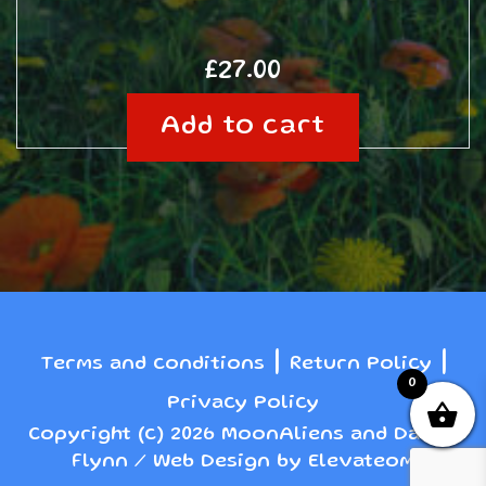
£
27.00
Add to cart
|
|
Terms and conditions
Return Policy
0
Privacy Policy
Copyright (c) 2026 MoonAliens and Danny
Flynn / Web Design by Elevateom