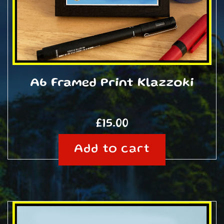
A6 Framed Print Klazzoki
£
15.00
Add to cart