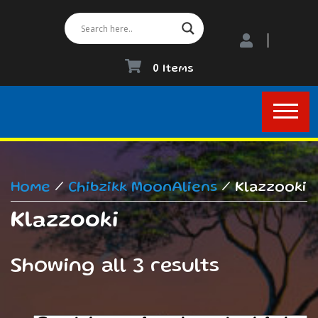
0 Items
Home
/
Chibzikk MoonAliens
/ Klazzooki
Klazzooki
Showing all 3 results