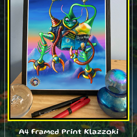
A4 Framed Print Klazzoki