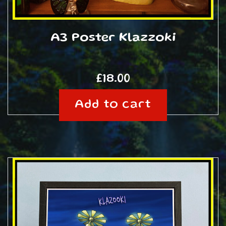
A3 Poster Klazzoki
£
18.00
Add to cart