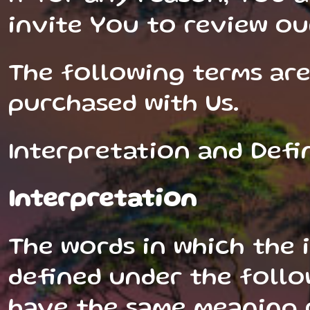
invite You to review ou
The following terms are
purchased with Us.
Interpretation and Defi
Interpretation
The words in which the i
defined under the follo
have the same meaning r