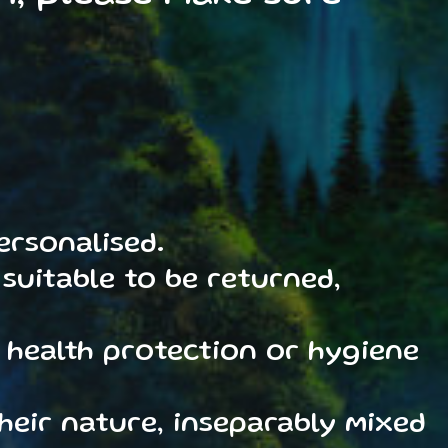
ersonalised.
suitable to be returned,
 health protection or hygiene
heir nature, inseparably mixed