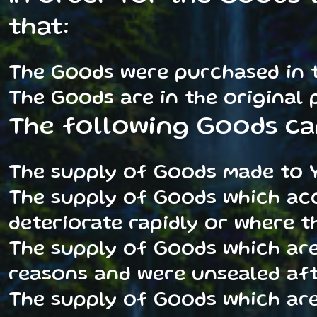
that:
The Goods were purchased in t
The Goods are in the original
The following Goods ca
The supply of Goods made to Y
The supply of Goods which acc
deteriorate rapidly or where th
The supply of Goods which are
reasons and were unsealed aft
The supply of Goods which are,