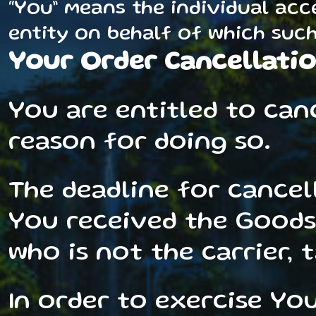
“You” means the individual acc
entity on behalf of which such 
Your Order Cancellatio
You are entitled to can
reason for doing so.
The deadline for cancel
You received the Goods
who is not the carrier, 
In order to exercise Yo