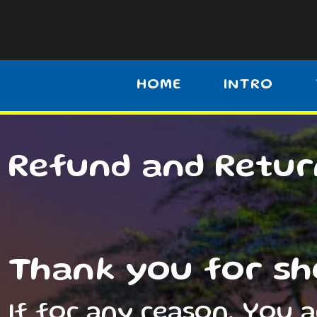
HOME
INTRO
Refund and Retur
Thank you for sh
If for any reason, You 