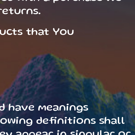
returns.
ducts that You
sed have meanings
owing definitions shall
ey appear in singular or