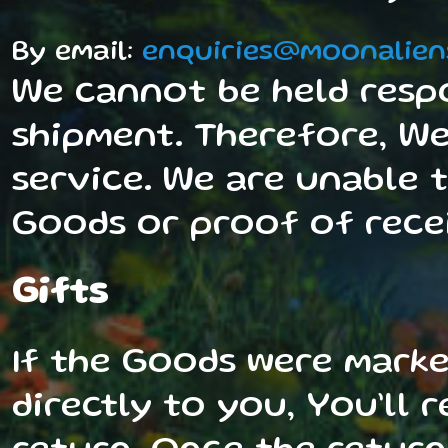
By email:
enquiries@moonalien
We cannot be held resp
shipment. Therefore, W
service. We are unable 
Goods or proof of recei
Gifts
If the Goods were marke
directly to you, You’ll 