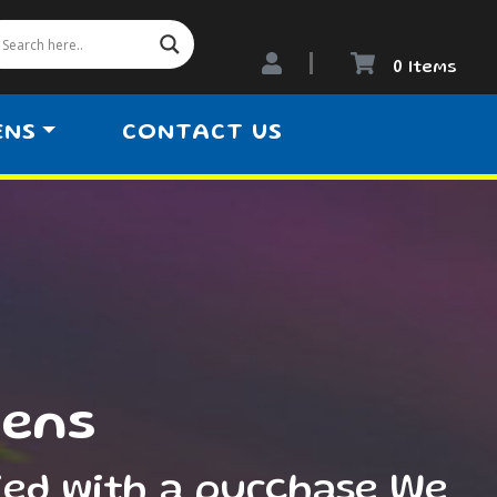
0 Items
ENS
CONTACT US
iens
ied with a purchase We