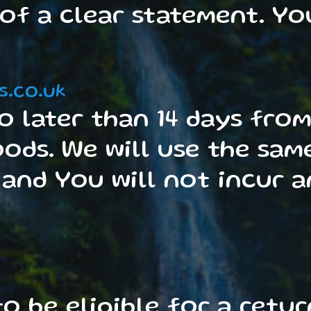
of a clear statement. Yo
s.co.uk
o later than 14 days fro
ods. We will use the sa
 and You will not incur a
o be eligible for a retur