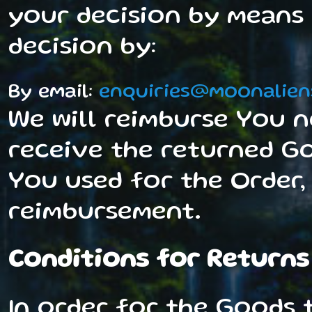
your decision by means 
decision by:
By email:
enquiries@moonalien
We will reimburse You n
receive the returned Go
You used for the Order,
reimbursement.
Conditions for Returns
In order for the Goods t