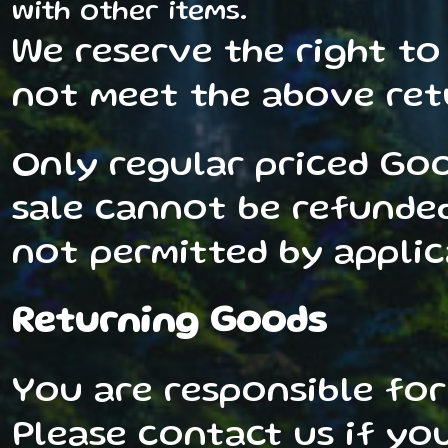
with other items.
We reserve the right to
not meet the above retu
Only regular priced Go
sale cannot be refunded.
not permitted by applic
Returning Goods
You are responsible for
Please contact us if you