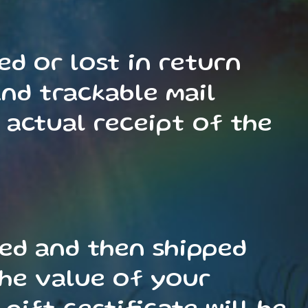
d or lost in return
nd trackable mail
 actual receipt of the
sed and then shipped
 the value of your