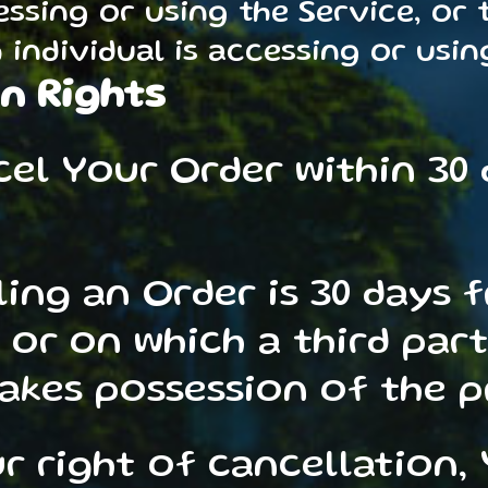
essing or using the Service, or
individual is accessing or using
n Rights
cel Your Order within 30
ling an Order is 30 days 
 or on which a third par
takes possession of the 
ur right of cancellation,