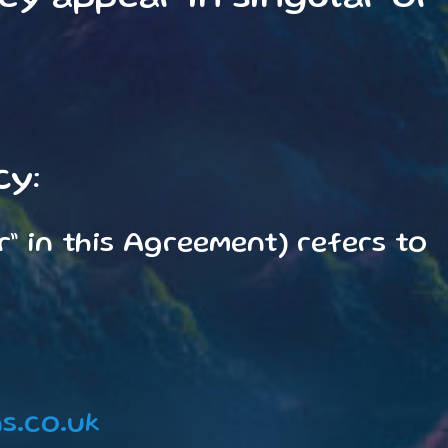
cy:
r” in this Agreement) refers to
s.co.uk