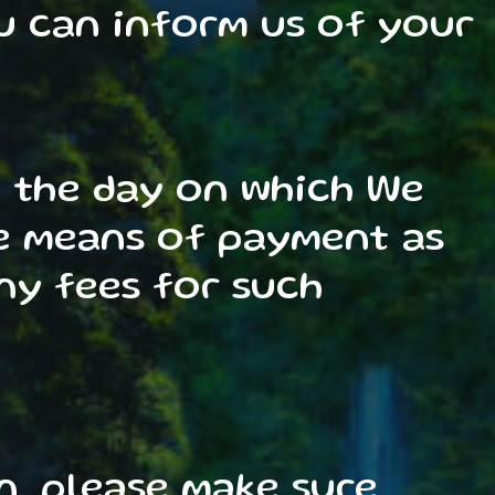
u can inform us of your
m the day on which We
me means of payment as
ny fees for such
n, please make sure