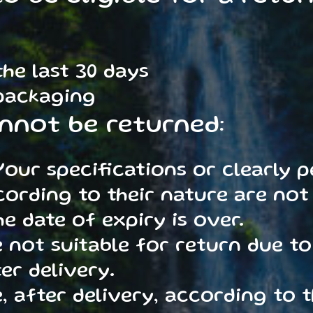
he last 30 days
 packaging
nnot be returned:
our specifications or clearly p
ording to their nature are not 
e date of expiry is over.
 not suitable for return due to
er delivery.
 after delivery, according to t