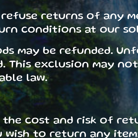
 refuse returns of any m
rn conditions at our sol
ods may be refunded. Un
 This exclusion may not 
able law.
 the cost and risk of ret
 wish to return any item