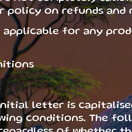
r policy on refunds and 
 applicable for any pro
nitions
nitial letter is capitali
wing conditions. The foll
egardless of whether th