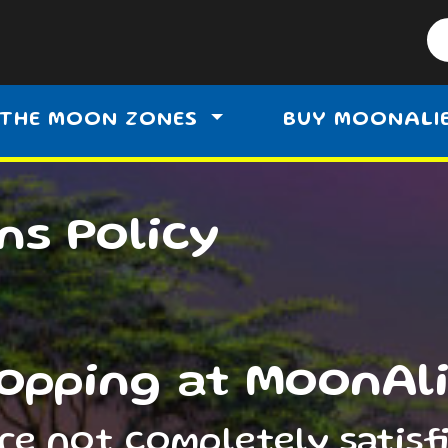
THE MOON ZONES
BUY MOONALI
ns Policy
opping at MoonAl
are not completely satisf