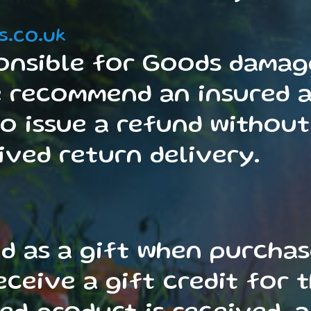
s.co.uk
onsible for Goods damage
e recommend an insured a
to issue a refund without
ved return delivery.
d as a gift when purcha
receive a gift credit for