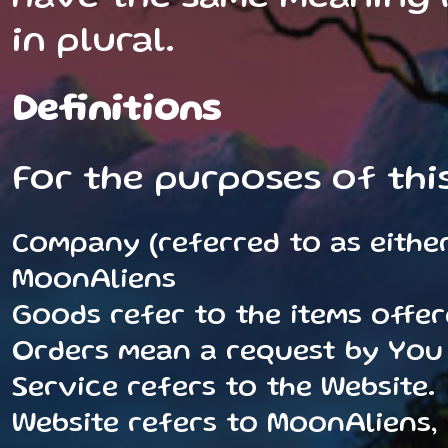
in plural.
Definitions
For the purposes of thi
Company (referred to as either 
MoonAliens
Goods refer to the items offer
Orders mean a request by You
Service refers to the Website.
Website refers to MoonAliens,