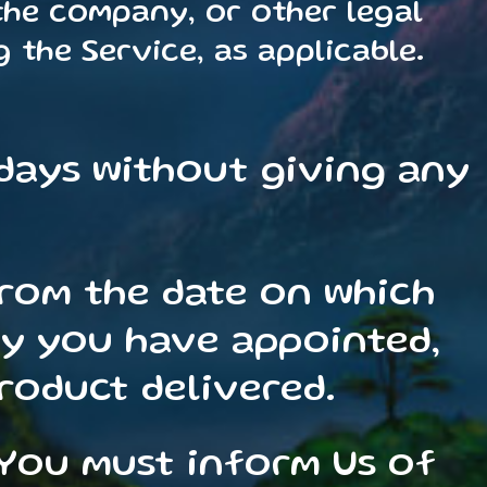
 the company, or other legal
 the Service, as applicable.
 days without giving any
from the date on which
ty you have appointed,
product delivered.
 You must inform Us of