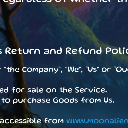
s Return and Refund Poli
“the Company”, “We”, “Us” or “Ou
ed for sale on the Service.
 to purchase Goods from Us.
 accessible from
www.moonalien