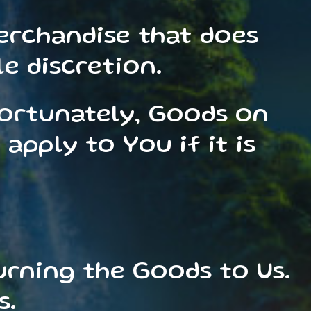
erchandise that does
e discretion.
fortunately, Goods on
apply to You if it is
urning the Goods to Us.
s.