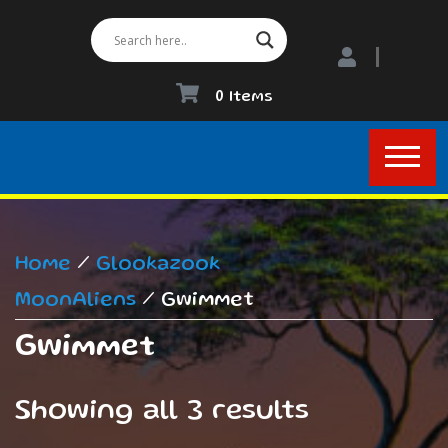
0 Items
Home
/
Glookazook
MoonAliens
/ Gwimmet
Gwimmet
Showing all 3 results