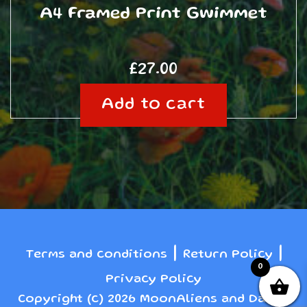
A4 Framed Print Gwimmet
£
27.00
Add to cart
|
|
Terms and conditions
Return Policy
0
Privacy Policy
Copyright (c) 2026 MoonAliens and Danny