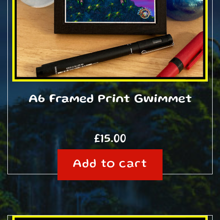
A6 Framed Print Gwimmet
£
15.00
Add to cart