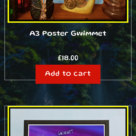
A3 Poster Gwimmet
£
18.00
Add to cart