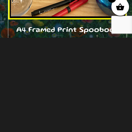
A4 Framed Print Spooboof
£
27.00
Add to cart