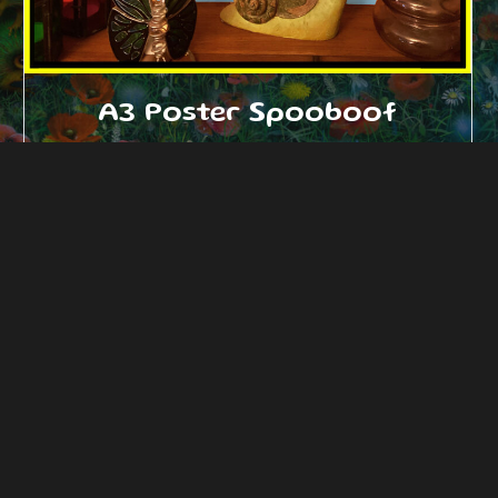
A3 Poster Spooboof
£
18.00
Add to cart