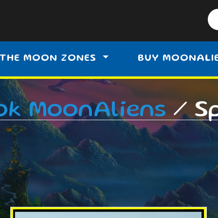
THE MOON ZONES
BUY MOONALI
ok MoonAliens
/ S