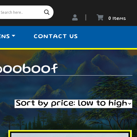
0 Items
ENS
CONTACT US
pooboof