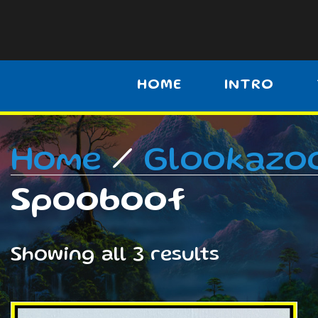
HOME
INTRO
Home
/
Glookazo
Spooboof
Showing all 3 results