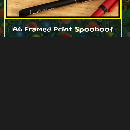
A6 Framed Print Spooboof
£
15.00
Add to cart