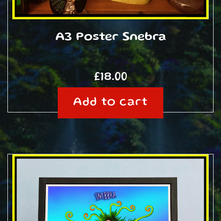
A3 Poster Snebra
£
18.00
Add to cart