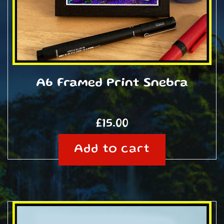
A6 Framed Print Snebra
£
15.00
Add to cart