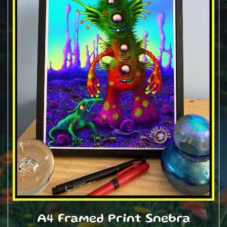
A4 Framed Print Snebra