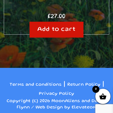
£
27.00
Add to cart
|
|
Terms and conditions
Return Policy
0
Privacy Policy
Copyright (c) 2026 MoonAliens and Danny
Flynn / Web Design by Elevateom