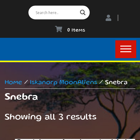
0 Items
Home
/
Iskanorp MoonAliens
/ Snebra
Snebra
Showing all 3 results