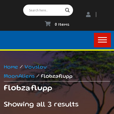
0 Items
Home
/
Vovslov
MoonAliens
/ Flobzaflupp
Flobzaflupp
Showing all 3 results