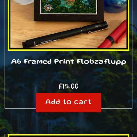
A6 Framed Print Flobzaflupp
£
15.00
Add to cart