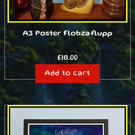
A3 Poster Flobzaflupp
£
18.00
Add to cart