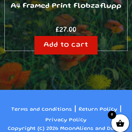
A4 Framed Print Flobzaflupp
£
27.00
Add to cart
|
|
Terms and conditions
Return Policy
0
Privacy Policy
Copyright (c) 2026 MoonAliens and Danny