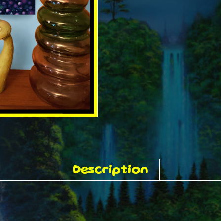
Description