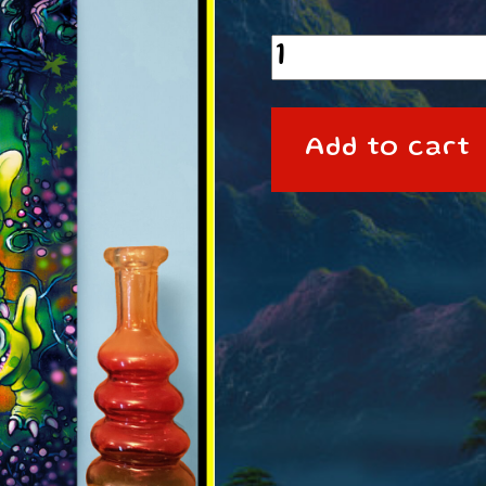
A3
Poster
Ikkleziks
Add to cart
quantity