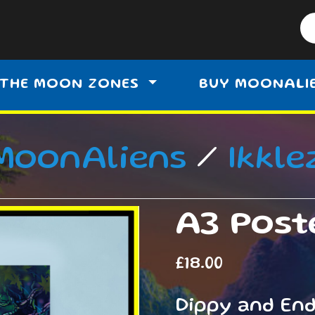
THE MOON ZONES
BUY MOONALI
MoonAliens
/
Ikkle
A3 Poste
£
18.00
Dippy and En