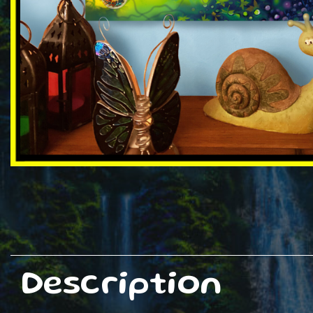
Description