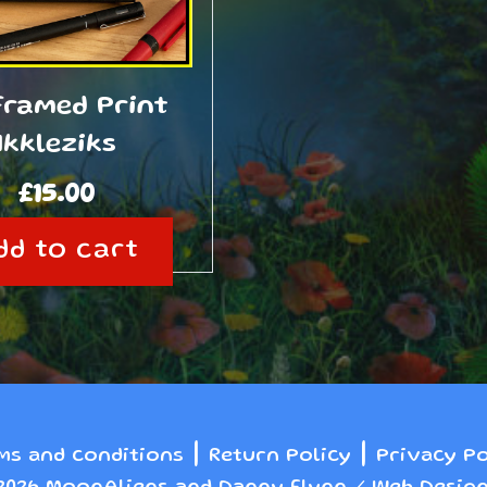
Framed Print
Ikkleziks
£
15.00
dd to cart
|
|
ms and conditions
Return Policy
Privacy Po