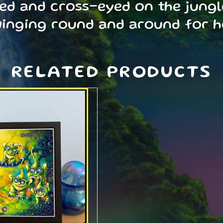
zed and cross-eyed on the jungl
winging round and around for 
RELATED PRODUCTS