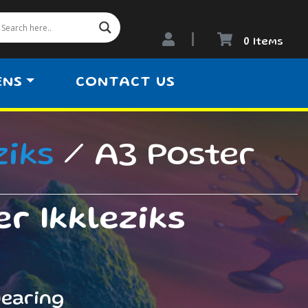
0 Items
ENS
CONTACT US
ziks
/ A3 Poster
r Ikkleziks
dearing