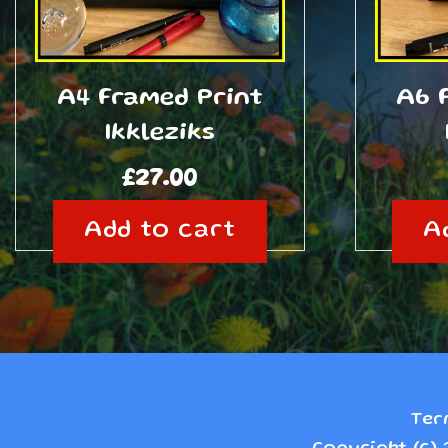
A4 Framed Print
A6 
Ikkleziks
£
27.00
Add to cart
A
Ter