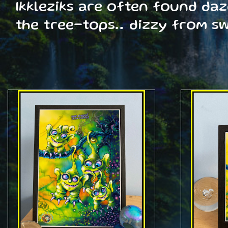
Ikkleziks are often found da
the tree-tops… dizzy from s