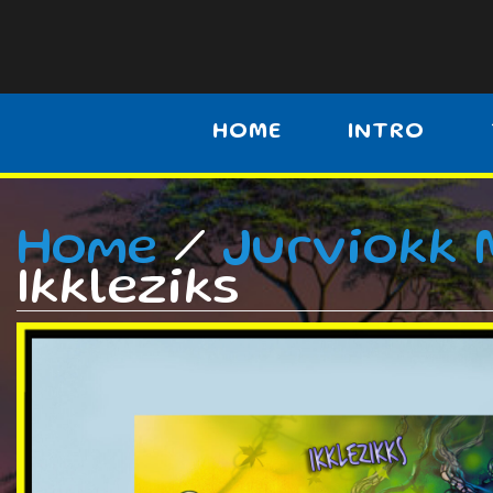
HOME
INTRO
Home
/
Jurviokk 
Ikkleziks