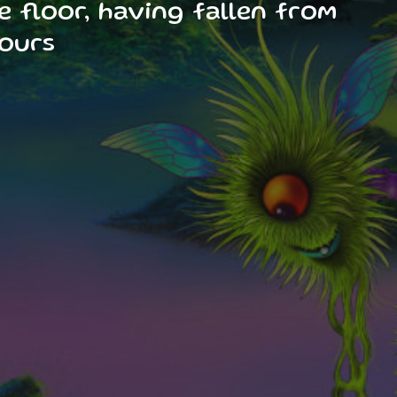
e floor, having fallen from
hours