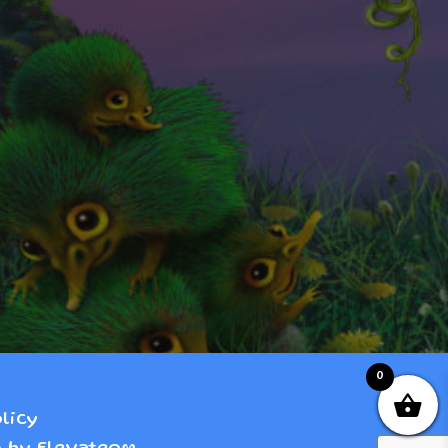
0
licy