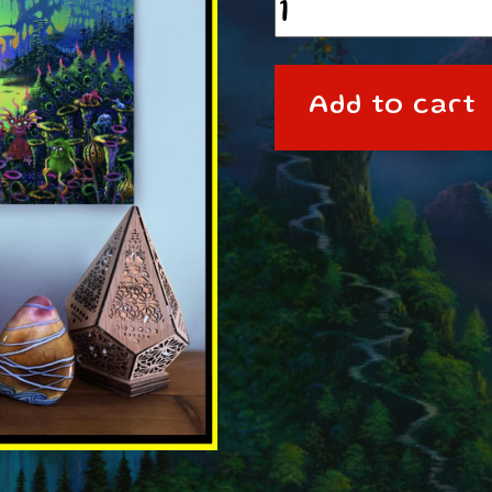
A3
Poster
SPLOOPEL3
Add to cart
quantity