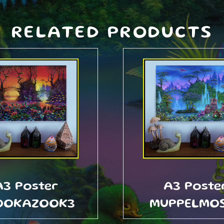
RELATED PRODUCTS
A3 Poster
A3 Poste
OOKAZOOK3
MUPPELMO