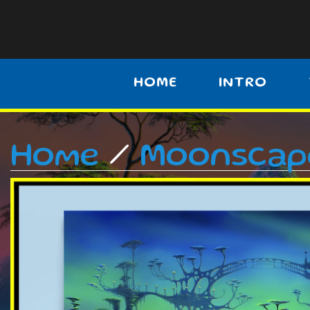
HOME
INTRO
Home
/
Moonscap