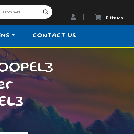
0 Items
ENS
CONTACT US
LOOPEL3
er
EL3