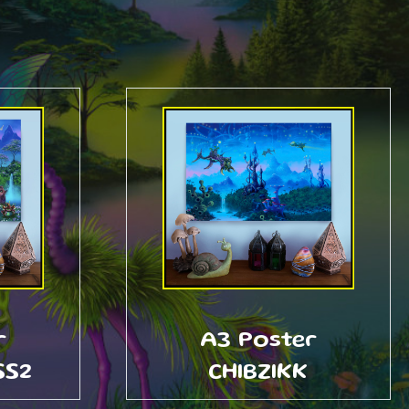
r
A3 Poster
SS2
CHIBZIKK