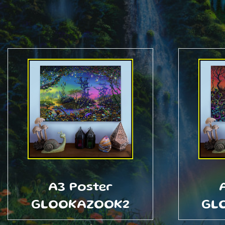
A3 Poster
GLOOKAZOOK2
GL