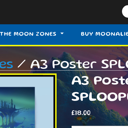
THE MOON ZONES
BUY MOONALI
es
/ A3 Poster SP
A3 Post
SPLOOP
£
18.00