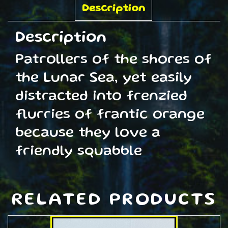
quantity
Description
Description
Patrollers of the shores of
the Lunar Sea, yet easily
distracted into frenzied
flurries of frantic orange
because they love a
friendly squabble
RELATED PRODUCTS