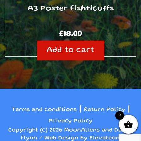
A3 Poster Fishticuffs
£
18.00
Add to cart
|
|
Terms and conditions
Return Policy
0
Privacy Policy
Copyright (c) 2026 MoonAliens and Danny
Flynn / Web Design by Elevateom