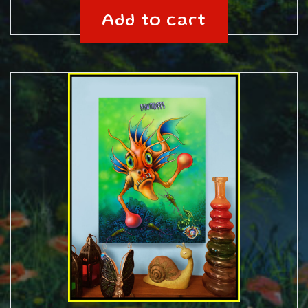
Add to cart