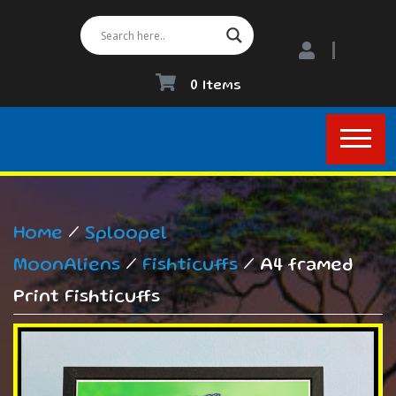
0 Items
Home
/
Sploopel
MoonAliens
/
Fishticuffs
/ A4 framed
Print Fishticuffs