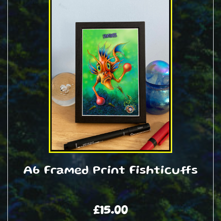
A6 Framed Print Fishticuffs
£
15.00