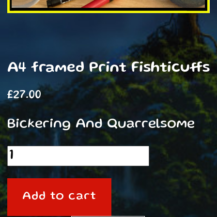
A4 framed Print Fishticuffs
£
27.00
Bickering And Quarrelsome
A4
framed
Print
Add to cart
Fishticuffs