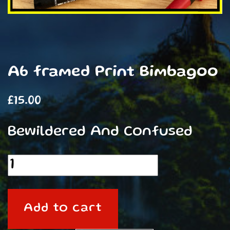
A6 framed Print Bimbagoo
£
15.00
Bewildered And Confused
A6
framed
Print
Add to cart
Bimbagoo