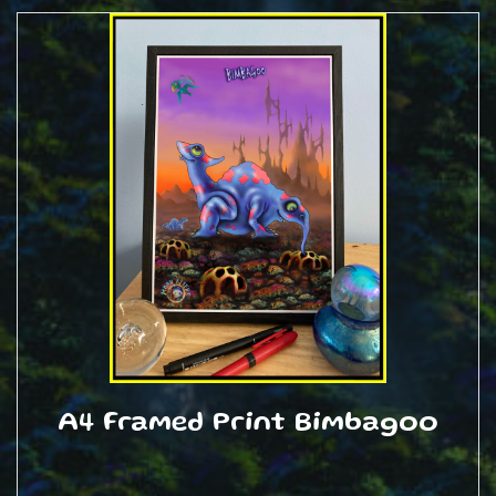
A4 Framed Print Bimbagoo