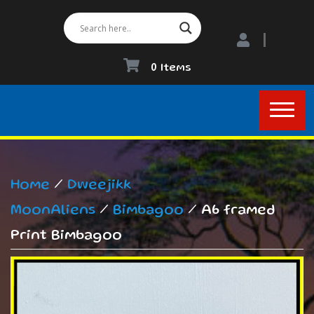
0 Items
Home
/
Dweejikk
MoonAliens
/
Bimbagoo
/ A6 framed
Print Bimbagoo