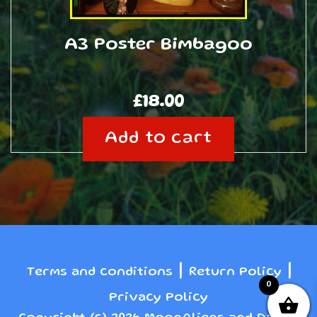
A3 Poster Bimbagoo
£
18.00
Add to cart
|
|
Terms and conditions
Return Policy
0
Privacy Policy