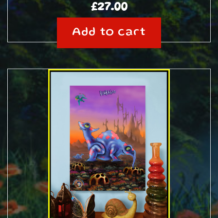
£
27.00
Add to cart