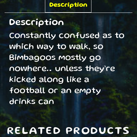
quantity
Description
Description
Constantly confused as to
which way to walk, so
Bimbagoos mostly go
nowhere… unless they’re
kicked along like a
football or an empty
drinks can
RELATED PRODUCTS