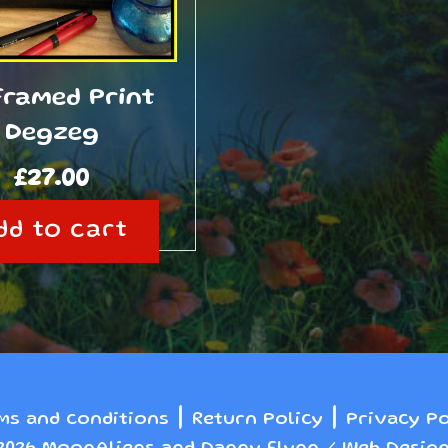
Framed Print
Degzeg
£
27.00
dd to cart
|
|
ms and conditions
Return Policy
Privacy Po