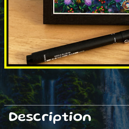
Description