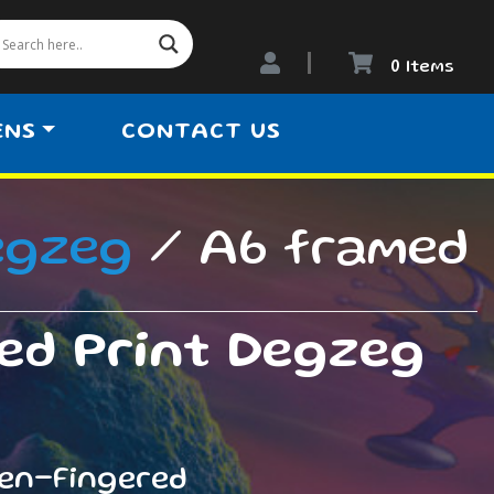
0 Items
ENS
CONTACT US
egzeg
/ A6 framed
ed Print Degzeg
een-Fingered