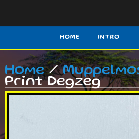
HOME
INTRO
Home
/
Muppelmo
Print Degzeg