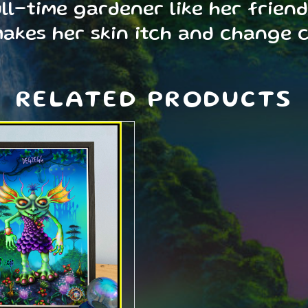
l-time gardener like her friend 
makes her skin itch and change 
RELATED PRODUCTS