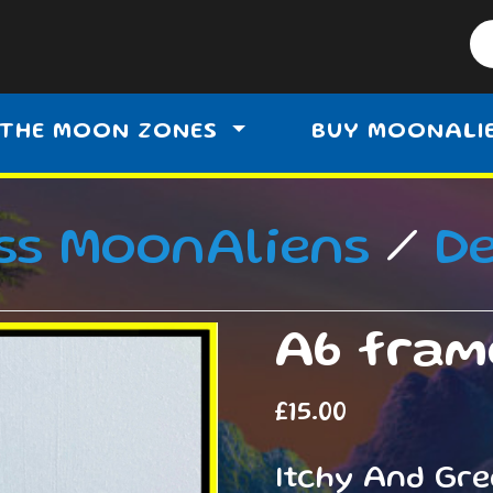
THE MOON ZONES
BUY MOONALI
ss MoonAliens
/
D
A6 fram
£
15.00
Itchy And Gr