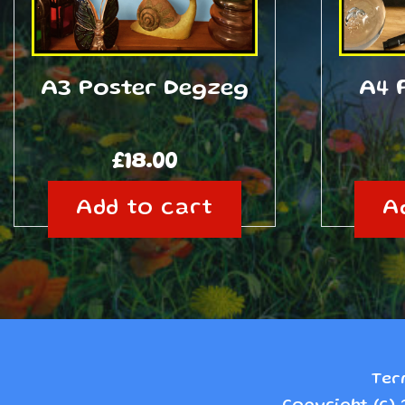
A3 Poster Degzeg
A4 
£
18.00
Add to cart
A
Ter