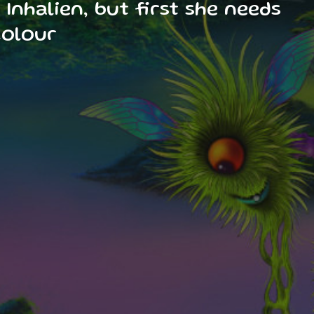
Inhalien, but first she needs
colour