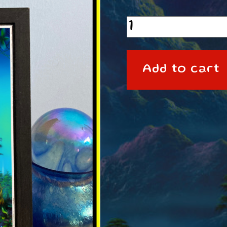
A6
framed
Print
Add to cart
Degzeg
quantity