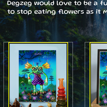
Degzeg would love to be a ful
to stop eating flowers as it 