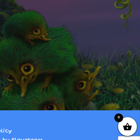
0
licy