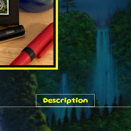
Description