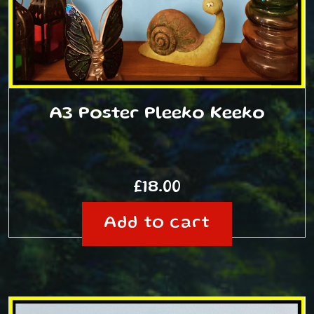
A3 Poster Pleeko Keeko
£
18.00
Add to cart