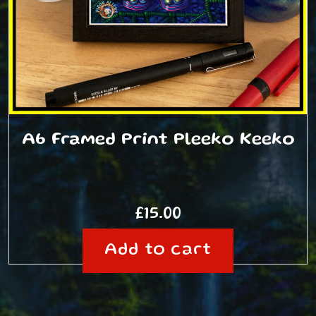
A6 Framed Print Pleeko Keeko
£
15.00
Add to cart