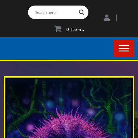
0 Items