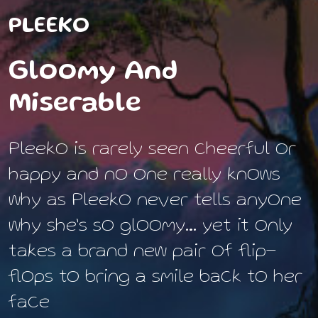
PLEEKO
Gloomy And
Miserable
Pleeko is rarely seen cheerful or
happy and no one really knows
why as Pleeko never tells anyone
why she’s so gloomy… yet it only
takes a brand new pair of flip-
flops to bring a smile back to her
face