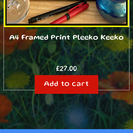
A4 Framed Print Pleeko Keeko
£
27.00
Add to cart