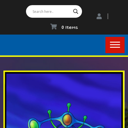
0 Items