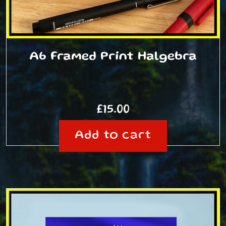
A6 Framed Print Halgebra
£
15.00
Add to cart