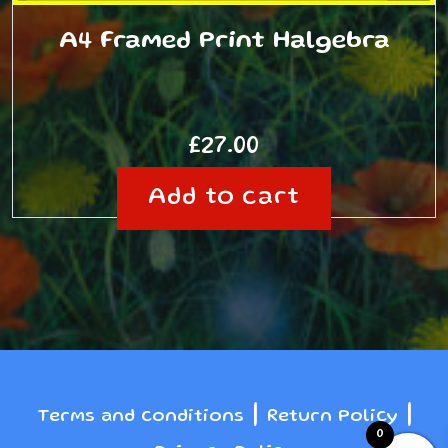
A4 Framed Print Halgebra
£
27.00
Add to cart
|
|
Terms and conditions
Return Policy
0