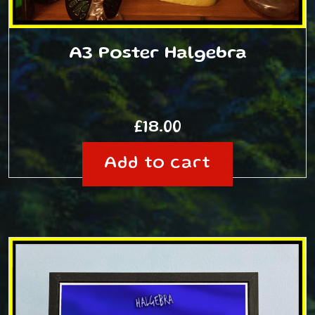
A3 Poster Halgebra
£
18.00
Add to cart