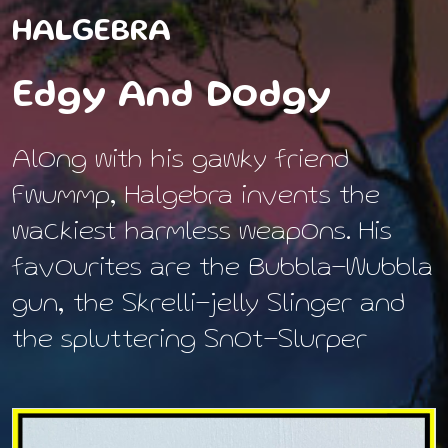
HALGEBRA
Edgy And Dodgy
Along with his gawky friend
Fwummp, Halgebra invents the
wackiest harmless weapons. His
favourites are the Bubbla-Wubbla
gun, the Skrelli-jelly Slinger and
the spluttering Snot-Slurper