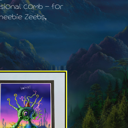
sional comb – for
heebie Zeebs,