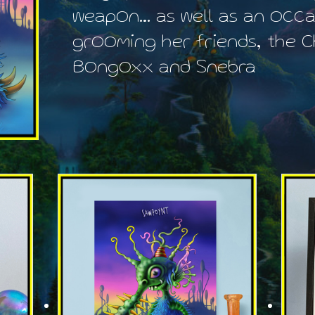
weapon… as well as an occa
grooming her friends, the C
Bongoxx and Snebra