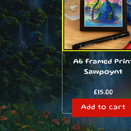
A6 Framed Prin
Sawpoynt
£
15.00
Add to cart