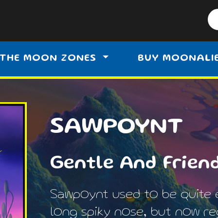
THE MOON ZONES
BUY MOONALI
SAWPOYNT
Gentle And Frien
Sawpoynt used to be quite 
long spiky nose, but now reg