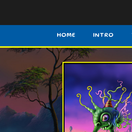
HOME
INTRO