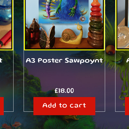
t
A3 Poster Sawpoynt
£
18.00
Add to cart