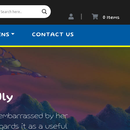
0 Items
ENS
CONTACT US
dly
embarrassed by her
ards it as a useful