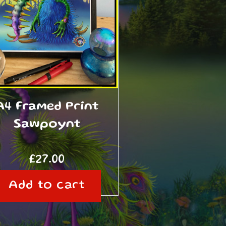
A4 Framed Print
Sawpoynt
£
27.00
Add to cart