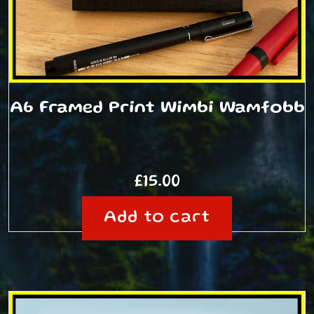
A6 Framed Print Wimbi Wamfobb
£
15.00
Add to cart