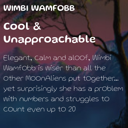
WIMBI WAMFOBB
Cool &
Unapproachable
Elegant, calm and aloof, Wimbi
Wamfobb is wiser than all the
other MoonAliens put together…
yet surprisingly she has a problem
with numbers and struggles to
count even up to 20