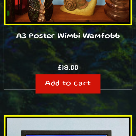
A3 Poster Wimbi Wamfobb
£
18.00
Add to cart