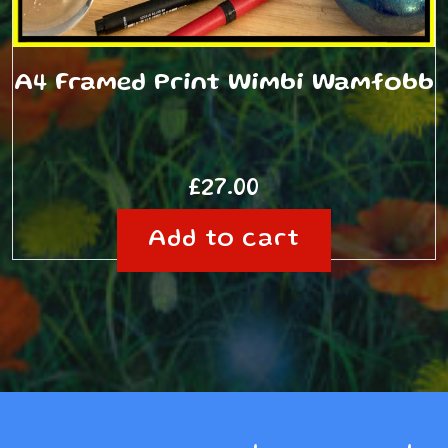
A4 Framed Print Wimbi Wamfobb
£
27.00
Add to cart