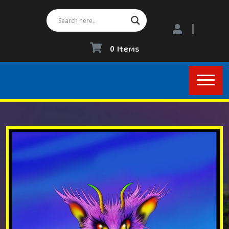
0 Items