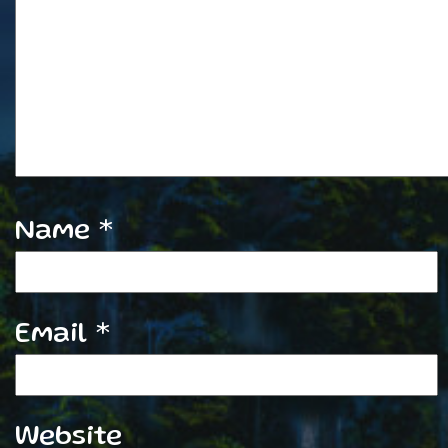
Name
*
Email
*
Website