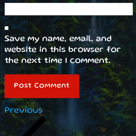
Save my name, email, and
website in this browser for
the next time I comment.
Post
Previous
Previous
navigation
Post