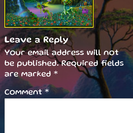
Leave a Reply
Your email address will not
be published.
Required fields
are marked
*
Comment
*