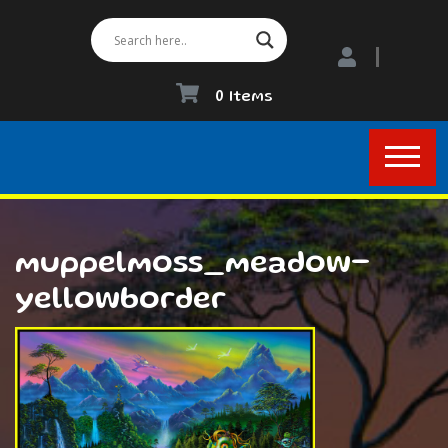
0 Items
muppelmoss_meadow-
yellowborder