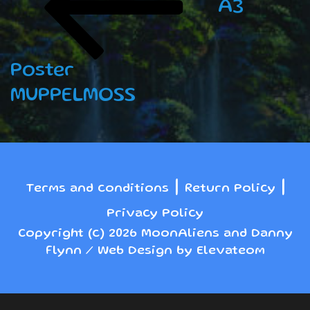
A3
Poster
MUPPELMOSS
|
|
Terms and conditions
Return Policy
Privacy Policy
Copyright (c) 2026 MoonAliens and Danny
Flynn / Web Design by Elevateom