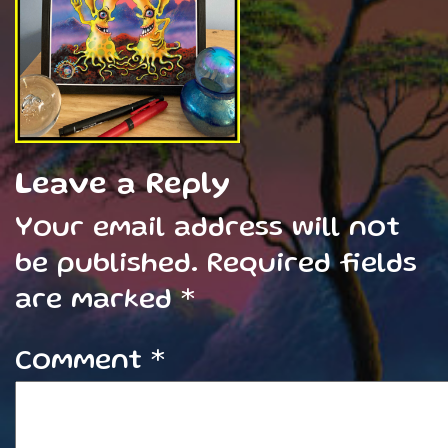
Leave a Reply
Your email address will not
be published.
Required fields
are marked
*
Comment
*