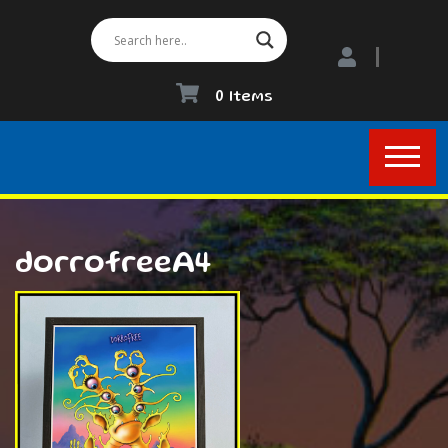
0 Items
dorrofreeA4