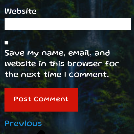
Website
Save my name, email, and
website in this browser for
the next time I comment.
Post
Previous
Previous