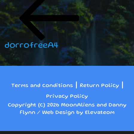
navigation
Post
dorrofreeA4
|
|
Terms and conditions
Return Policy
Privacy Policy
Copyright (c) 2026 MoonAliens and Danny
Flynn / Web Design by Elevateom