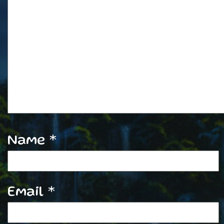
Name
*
Email
*