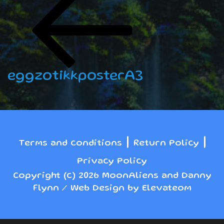
navigation
Post
eggzotikkposterA3
|
|
Terms and conditions
Return Policy
Privacy Policy
Copyright (c) 2026 MoonAliens and Danny
Flynn / Web Design by Elevateom