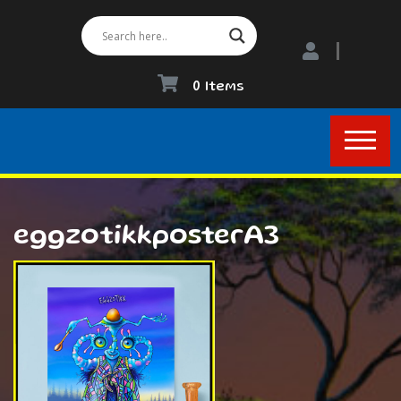
0 Items
eggzotikkposterA3