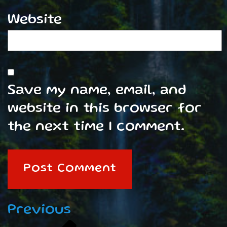
Website
Save my name, email, and
website in this browser for
the next time I comment.
Post
Previous
Previous