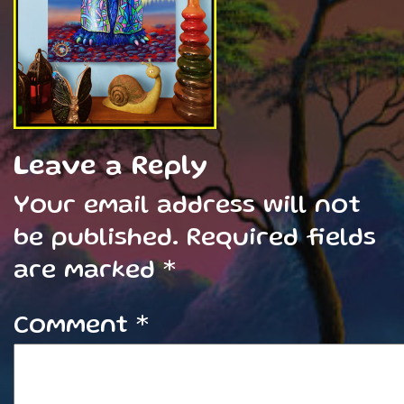
Leave a Reply
Your email address will not
be published.
Required fields
are marked
*
Comment
*