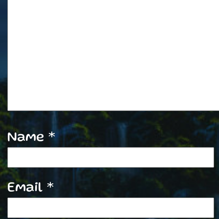
Name
*
Email
*