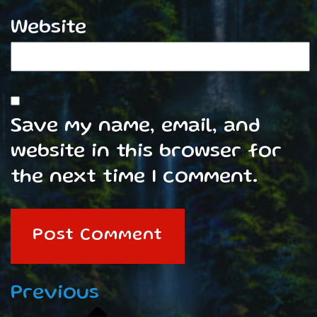
Website
Save my name, email, and
website in this browser for
the next time I comment.
Post
Previous
Previous