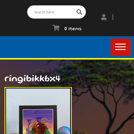
0 Items
ringibikk6x4