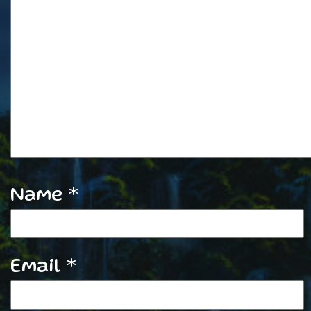
Name
*
Email
*