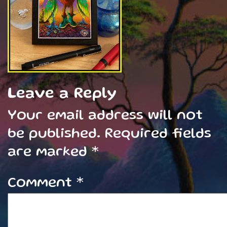
Leave a Reply
Your email address will not
be published.
Required fields
are marked
*
Comment
*