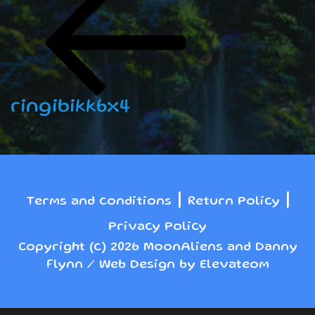
navigation
Post
ringibikk6x4
|
|
Terms and conditions
Return Policy
Privacy Policy
Copyright (c) 2026 MoonAliens and Danny
Flynn / Web Design by Elevateom