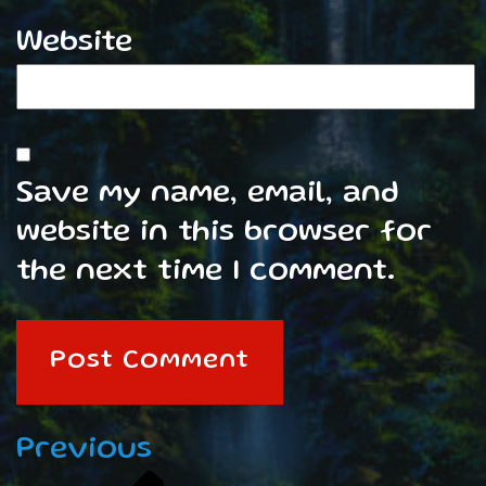
Website
Save my name, email, and
website in this browser for
the next time I comment.
Post
Previous
Previous