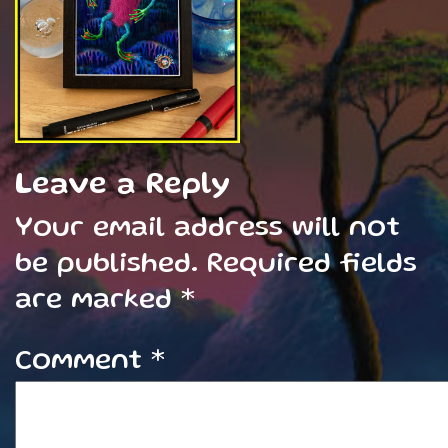
Leave a Reply
Your email address will not
be published.
Required fields
are marked
*
Comment
*