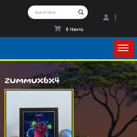
0 Items
zummux6x4