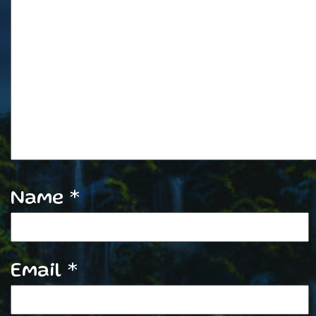
Name
*
Email
*