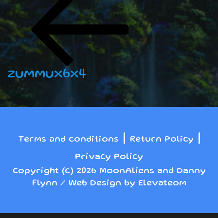
navigation
Post
zummux6x4
|
|
Terms and conditions
Return Policy
Privacy Policy
Copyright (c) 2026 MoonAliens and Danny
Flynn / Web Design by Elevateom